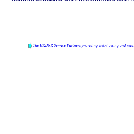
The HKDNR Service Partners providing web-hosting and relat