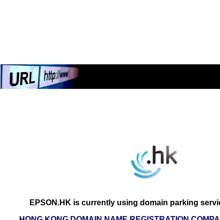
EPSON.HK is currently using domain parking servi
HONG KONG DOMAIN NAME REGISTRATION COMPAN